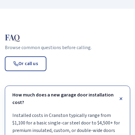
FAQ
Browse common questions before calling.
Or call us
How much does a new garage door installation
+
cost?
Installed costs in Cranston typically range from
$1,100 for a basic single-car steel door to $4,500+ for
premium insulated, custom, or double-wide doors