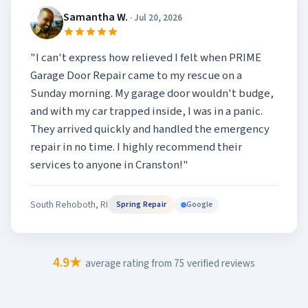
Samantha W.
· Jul 20, 2026
"I can't express how relieved I felt when PRIME
Garage Door Repair came to my rescue on a
Sunday morning. My garage door wouldn't budge,
and with my car trapped inside, I was in a panic.
They arrived quickly and handled the emergency
repair in no time. I highly recommend their
services to anyone in Cranston!"
South Rehoboth, RI
Google
Spring Repair
4.9★
average rating from 75 verified reviews