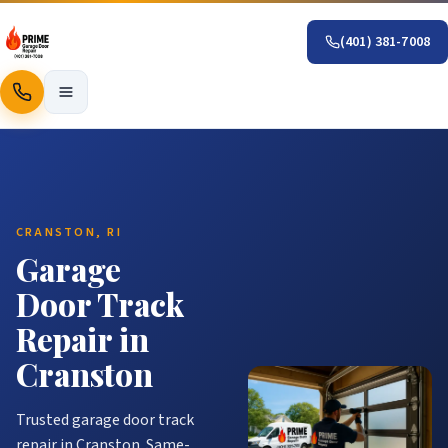
(401) 381-7008
Call
CRANSTON, RI
Garage
Door Track
Repair in
Cranston
Trusted garage door track
repair in Cranston. Same-