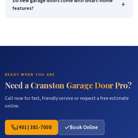
Do new garage doors come with smart-home
+
features?
READY WHEN YOU ARE
Need a Cranston Garage Door Pro?
Call now for fast, friendly service or request a free estimate
online.
(401) 381-7008
Book Online