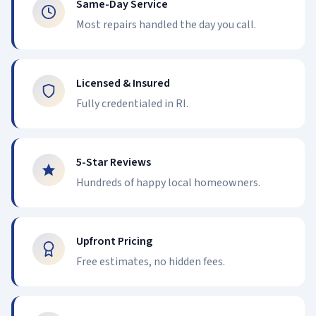
Same-Day Service
Most repairs handled the day you call.
Licensed & Insured
Fully credentialed in RI.
5-Star Reviews
Hundreds of happy local homeowners.
Upfront Pricing
Free estimates, no hidden fees.