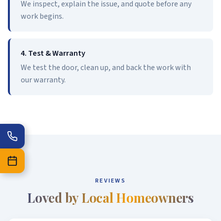
We inspect, explain the issue, and quote before any
work begins.
4. Test & Warranty
We test the door, clean up, and back the work with
our warranty.
REVIEWS
Loved by Local Homeowners