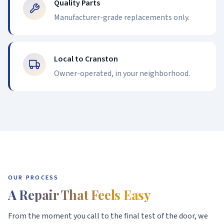
Quality Parts
Manufacturer-grade replacements only.
Local to Cranston
Owner-operated, in your neighborhood.
OUR PROCESS
A Repair That Feels Easy
From the moment you call to the final test of the door, we