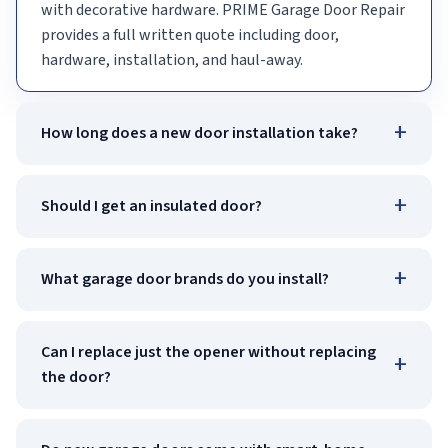
with decorative hardware. PRIME Garage Door Repair
provides a full written quote including door,
hardware, installation, and haul-away.
+
How long does a new door installation take?
+
Should I get an insulated door?
+
What garage door brands do you install?
Can I replace just the opener without replacing
+
the door?