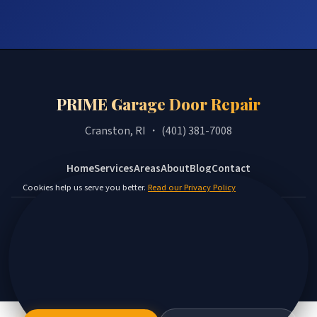
PRIME Garage Door Repair
Cranston, RI ・ (401) 381-7008
Home
Services
Areas
About
Blog
Contact
Cookies help us serve you better.
Read our Privacy Policy
Privacy Policy
Terms
Disclaimer
Accessibility
Sitemap
© 2026 PRIME Garage Door Repair. All rights reserved.