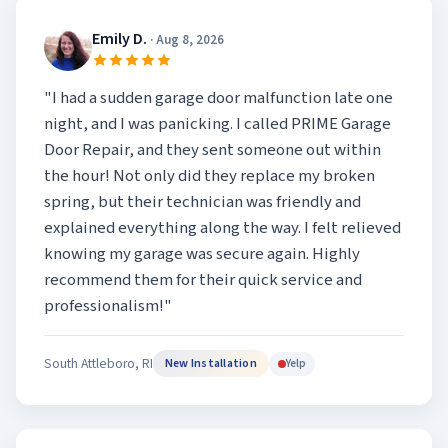
Emily D.
· Aug 8, 2026
"I had a sudden garage door malfunction late one
night, and I was panicking. I called PRIME Garage
Door Repair, and they sent someone out within
the hour! Not only did they replace my broken
spring, but their technician was friendly and
explained everything along the way. I felt relieved
knowing my garage was secure again. Highly
recommend them for their quick service and
professionalism!"
South Attleboro, RI
Yelp
New Installation