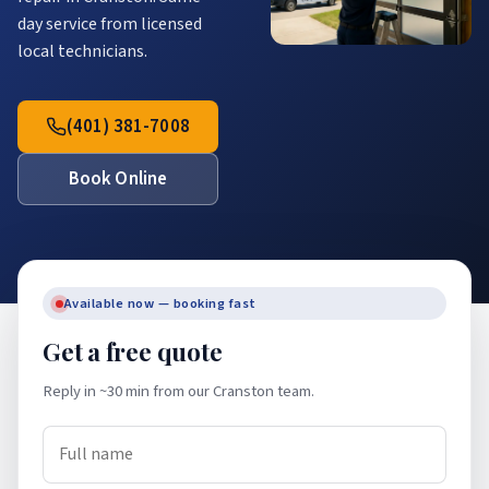
day service from licensed
local technicians.
(401) 381-7008
Book Online
Available now — booking fast
Get a free quote
Reply in ~30 min from our Cranston team.