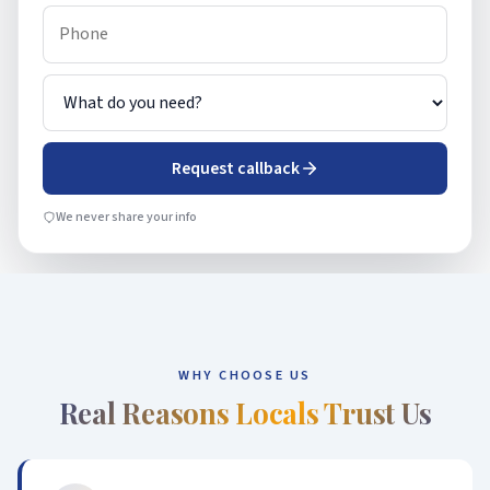
Request callback
We never share your info
WHY CHOOSE US
Real Reasons Locals Trust Us