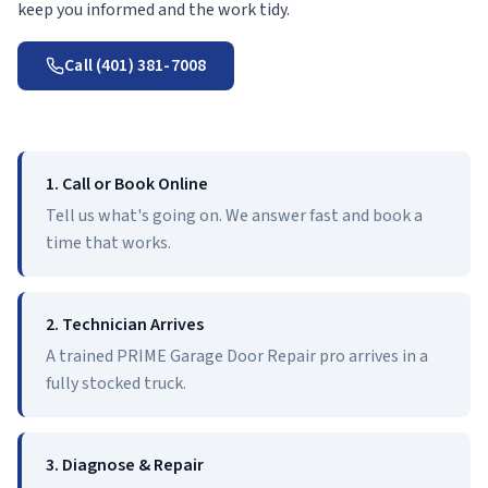
keep you informed and the work tidy.
Call (401) 381-7008
1. Call or Book Online
Tell us what's going on. We answer fast and book a
time that works.
2. Technician Arrives
A trained PRIME Garage Door Repair pro arrives in a
fully stocked truck.
3. Diagnose & Repair