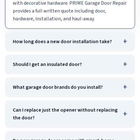
with decorative hardware. PRIME Garage Door Repair
provides a full written quote including door,
hardware, installation, and haul-away.
+
How long does a new door installation take?
+
Should I get an insulated door?
+
What garage door brands do you install?
Can I replace just the opener without replacing
+
the door?