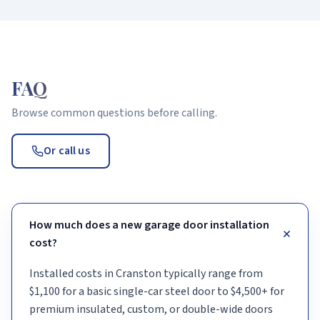
FAQ
Browse common questions before calling.
Or call us
How much does a new garage door installation
+
cost?
Installed costs in Cranston typically range from
$1,100 for a basic single-car steel door to $4,500+ for
premium insulated, custom, or double-wide doors