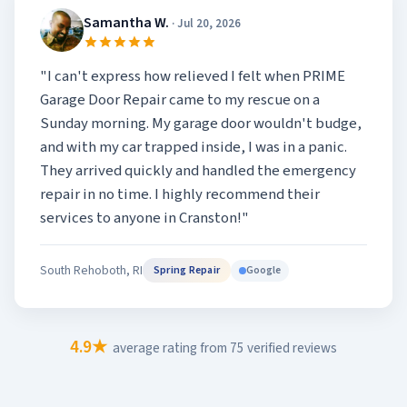
Samantha W.
· Jul 20, 2026
"I can't express how relieved I felt when PRIME
Garage Door Repair came to my rescue on a
Sunday morning. My garage door wouldn't budge,
and with my car trapped inside, I was in a panic.
They arrived quickly and handled the emergency
repair in no time. I highly recommend their
services to anyone in Cranston!"
South Rehoboth, RI
Google
Spring Repair
4.9★
average rating from 75 verified reviews