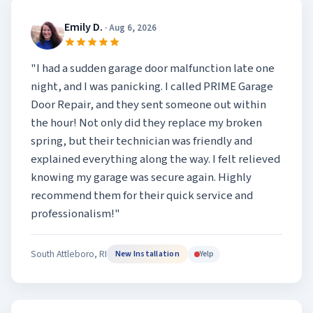
Emily D.
· Aug 6, 2026
"I had a sudden garage door malfunction late one
night, and I was panicking. I called PRIME Garage
Door Repair, and they sent someone out within
the hour! Not only did they replace my broken
spring, but their technician was friendly and
explained everything along the way. I felt relieved
knowing my garage was secure again. Highly
recommend them for their quick service and
professionalism!"
South Attleboro, RI
Yelp
New Installation