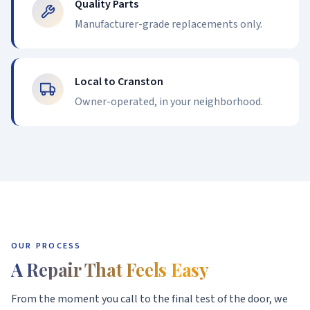
Quality Parts
Manufacturer-grade replacements only.
Local to Cranston
Owner-operated, in your neighborhood.
OUR PROCESS
A Repair That Feels Easy
From the moment you call to the final test of the door, we