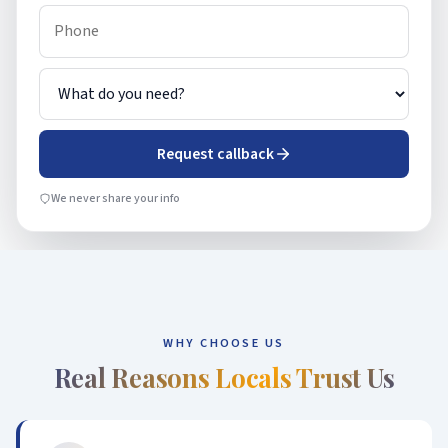
Request callback
We never share your info
WHY CHOOSE US
Real Reasons Locals Trust Us