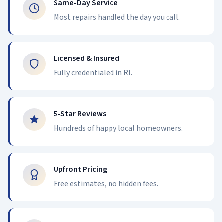
Same-Day Service
Most repairs handled the day you call.
Licensed & Insured
Fully credentialed in RI.
5-Star Reviews
Hundreds of happy local homeowners.
Upfront Pricing
Free estimates, no hidden fees.