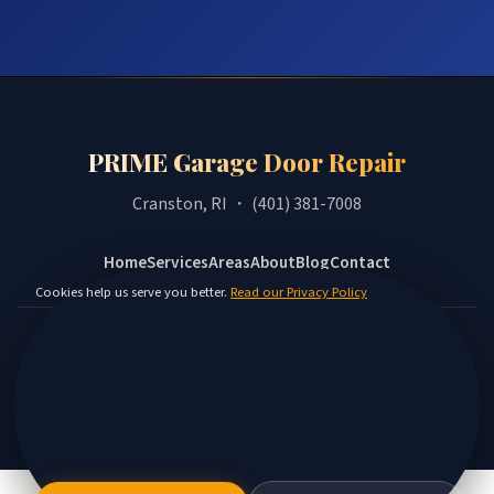
PRIME Garage Door Repair
Cranston, RI ・ (401) 381-7008
Home
Services
Areas
About
Blog
Contact
Cookies help us serve you better.
Read our Privacy Policy
Privacy Policy
Terms
Disclaimer
Accessibility
Sitemap
© 2026 PRIME Garage Door Repair. All rights reserved.