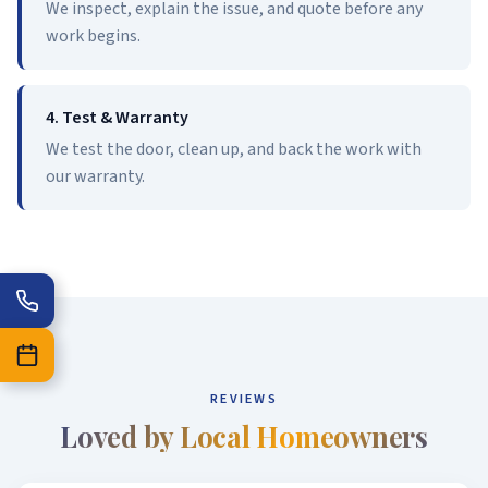
We inspect, explain the issue, and quote before any
work begins.
4. Test & Warranty
We test the door, clean up, and back the work with
our warranty.
REVIEWS
Loved by Local Homeowners