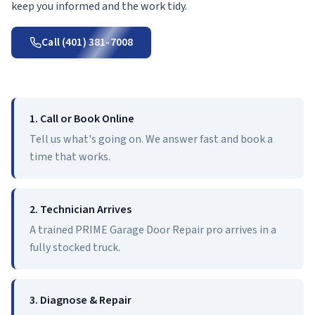
keep you informed and the work tidy.
Call (401) 381-7008
1. Call or Book Online
Tell us what's going on. We answer fast and book a
time that works.
2. Technician Arrives
A trained PRIME Garage Door Repair pro arrives in a
fully stocked truck.
3. Diagnose & Repair