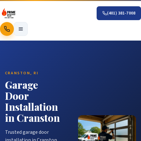
(401) 381-7008
Call
CRANSTON, RI
Garage
Door
Installation
in Cranston
Trusted garage door
installation in Cranston.