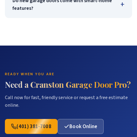
Do new garage doors come with smart-home
+
features?
READY WHEN YOU ARE
Need a Cranston Garage Door Pro?
Call now for fast, friendly service or request a free estimate
online.
(401) 381-7008
Book Online