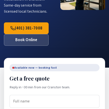
Same-day service from
licensed local technicians.
(401) 381-7008
Book Online
Available now — booking fast
Get a free quote
Reply in ~30 min from our Cranston team.