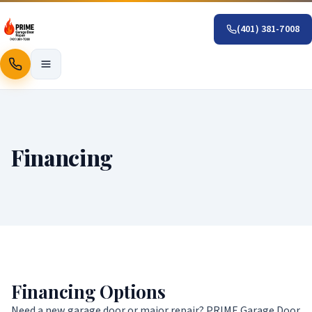
(401) 381-7008
Call
Financing
Financing Options
Need a new garage door or major repair? PRIME Garage Door