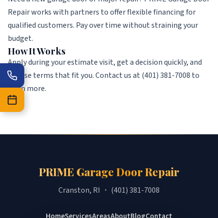
Repair works with partners to offer flexible financing for
qualified customers. Pay over time without straining your
budget.
How It Works
Apply during your estimate visit, get a decision quickly, and
choose terms that fit you. Contact us at (401) 381-7008 to
learn more.
PRIME Garage Door Repair
Cranston, RI ・ (401) 381-7008
Home
Services
Areas
About
Blog
Contact